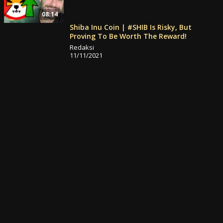
08:14
Shiba Inu Coin | #SHIB Is Risky, But
Proving To Be Worth The Reward!
Redaksi
11/11/2021