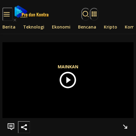
Langsung ke konten
Berita
Teknologi
Ekonomi
Bencana
Kripto
Komp
MAINKAN