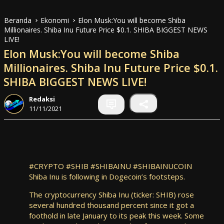
Beranda
Ekonomi
Elon Musk:You will become Shiba
Millionaires. Shiba Inu Future Price $0.1. SHIBA BIGGEST NEWS
LIVE!
Elon Musk:You will become Shiba
Millionaires. Shiba Inu Future Price $0.1.
SHIBA BIGGEST NEWS LIVE!
Redaksi
11/11/2021
#CRYPTO #SHIB #SHIBAINU #SHIBAINUCOIN
Shiba Inu is following in Dogecoin’s footsteps.
The cryptocurrency Shiba Inu (ticker: SHIB) rose
several hundred thousand percent since it got a
foothold in late January to its peak this week. Some