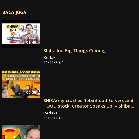
BACA JUGA
08:46
Shiba Inu Big Things Coming
Redaksi
11/11/2021
05:38
SHIBArmy crashes Robinhood Servers and
HOOD stock! Creator Speaks Up! – Shiba
Inu News
Redaksi
11/11/2021