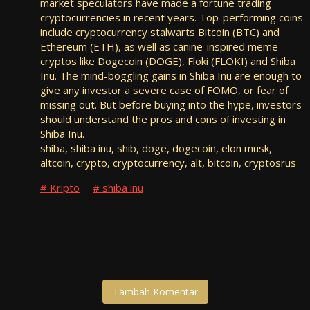
market speculators have made a fortune trading
cryptocurrencies in recent years. Top-performing coins
include cryptocurrency stalwarts Bitcoin (BTC) and
Ethereum (ETH), as well as canine-inspired meme
cryptos like Dogecoin (DOGE), Floki (FLOKI) and Shiba
Inu. The mind-boggling gains in Shiba Inu are enough to
give any investor a severe case of FOMO, or fear of
missing out. But before buying into the hype, investors
should understand the pros and cons of investing in
Shiba Inu.
shiba, shiba inu, shib, doge, dogecoin, elon musk,
altcoin, crypto, cryptocurrency, alt, bitcoin, cryptosrus
Kripto
shiba inu
Tambah Komentar